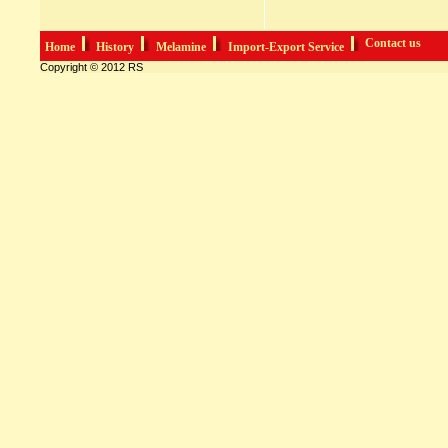
Contact us
Home
History
Melamine
Import-Export Service
Copyright © 2012 RS