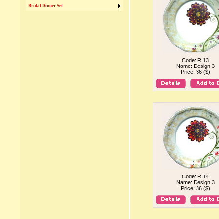
Bridal Dinner Set
Code: R 13
Name: Design 3
Price: 36 ($)
Code: R 14
Name: Design 3
Price: 36 ($)