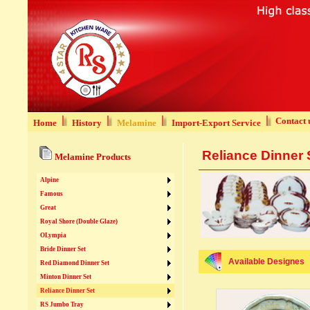
Contact 
Home
History
Melamine
Import-Export Service
Reliance Dinner 
Melamine Products
Alpine
Famous
Great
Royal Shore (Double Glaze)
OLympia
Bride Dinner Set
Available Designes
Red Diamond Dinner Set
Minton Dinner Set
Reliance Dinner Set
RS Jumbo Tray