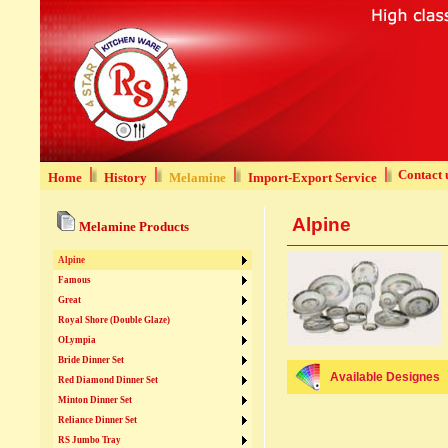
Contact 
Home
History
Melamine
Import-Export Service
Alpine
Melamine Products
Alpine
Famous
Great
Royal Shore (Double Glaze)
OLympia
Bride Dinner Set
Available Designes
Red Diamond Dinner Set
Minton Dinner Set
Reliance Dinner Set
RS Jumbo Tray