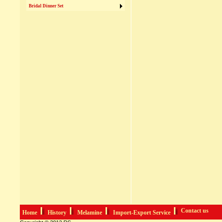
Bridal Dinner Set
Contact us
Home
History
Melamine
Import-Export Service