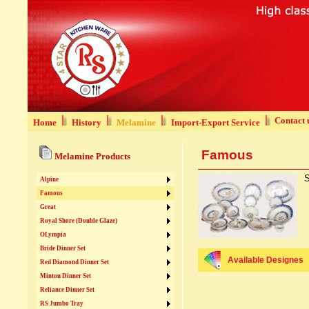
Contact 
Home
History
Melamine
Import-Export Service
Famous
Melamine Products
S
Alpine
Famous
Great
Royal Shore (Double Glaze)
OLympia
Bride Dinner Set
Available Designes
Red Diamond Dinner Set
Minton Dinner Set
Reliance Dinner Set
RS Jumbo Tray