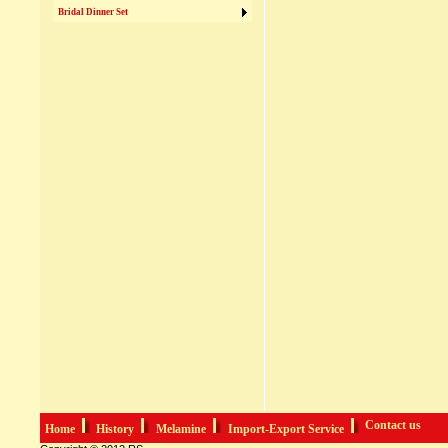
Bridal Dinner Set
Contact us
Home
History
Melamine
Import-Export Service