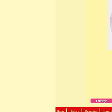
Home
History
Melamine
Import-