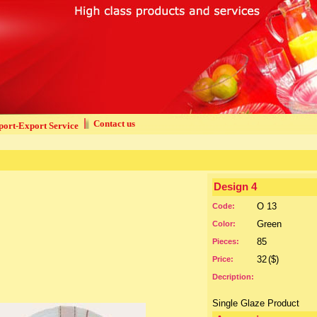
Contact us
ort-Export Service
Design 4
O 13
Code:
Green
Color:
85
Pieces:
32
($)
Price:
Decription:
Single Glaze Product