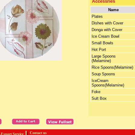
Accessries
Name
Plates
Dishes with Cover
Donga with Cover
Ice Cream Bowl
Small Bowls
Hot Port
Large Spoons
(Melamine)
Rice Spoons(Melamine)
Soup Spoons
IceCream
Spoons(Melamine)
Foke
Sult Box
Contact us
Export Service