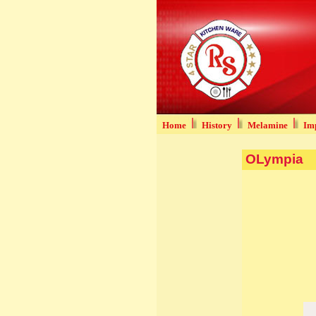
Home
History
Melamine
Imp
OLympia