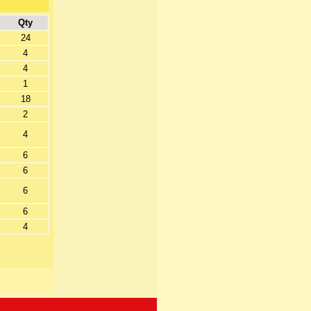
Qty
24
4
4
1
18
2
4
6
6
6
6
4