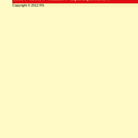
Copyright © 2012 RS